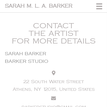
SARAH M. L. A. BARKER
CONTACT
THE ARTIST
FOR MORE DETAILS
SARAH BARKER
BARKER STUDIO
22 South Water Street
Athens, NY 12015, United States