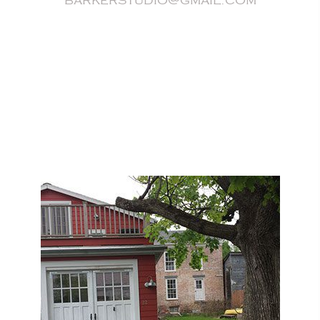
barkerstudio@gmail.com