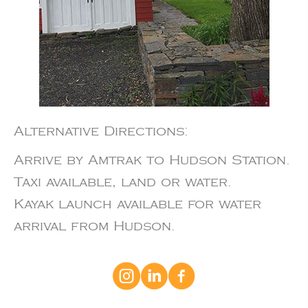
Alternative Directions:
Arrive by Amtrak to Hudson Station.
Taxi available, land or water.
Kayak launch available for water
arrival from Hudson.