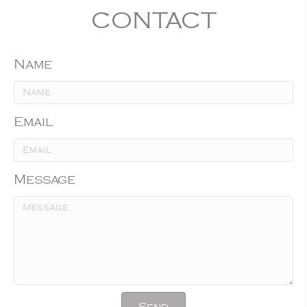
CONTACT
Name
Email
Message