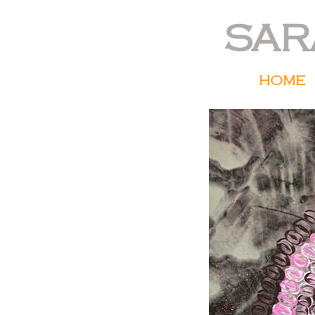
SAR
HOME