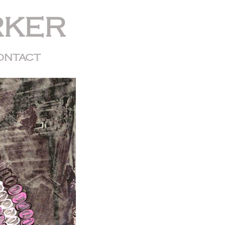
RKER
ONTACT