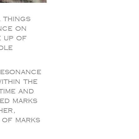
 things
nce on
 up of
ole
 resonance
ithin the
time and
led marks
her,
e of marks