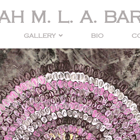
AH M. L. A. BA
GALLERY
BIO
C