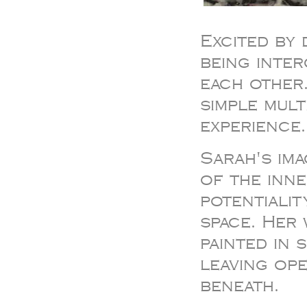
Excited by 
being inte
each other
simple mul
experience.
Sarah's im
of the inne
potentiali
space. Her
painted in 
leaving ope
beneath.