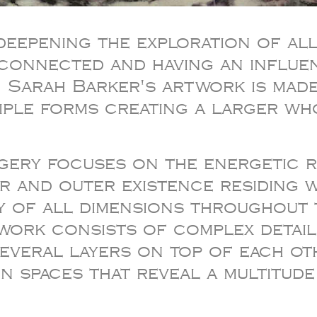
deepening the exploration of all
rconnected and having an influe
. Sarah Barker's artwork is made
tiple forms creating a larger wh
agery focuses on the energetic
r and outer existence residing w
ty of all dimensions throughout 
 work consists of complex detai
several layers on top of each ot
n spaces that reveal a multitud