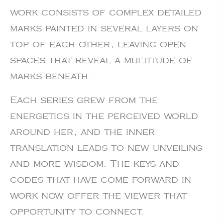
work consists of complex detailed
marks painted in several layers on
top of each other, leaving open
spaces that reveal a multitude of
marks beneath.
Each series grew from the
energetics in the perceived world
around her, and the inner
translation leads to new unveiling
and more wisdom. The keys and
codes that have come forward in
work now offer the viewer that
opportunity to connect.