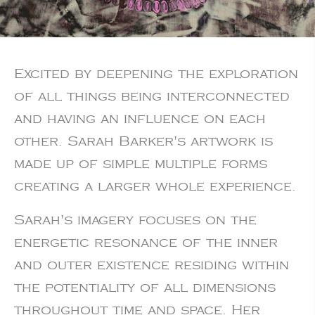
Excited by deepening the exploration
of all things being interconnected
and having an influence on each
other. Sarah Barker's artwork is
made up of simple multiple forms
creating a larger whole experience.
Sarah's imagery focuses on the
energetic resonance of the inner
and outer existence residing within
the potentiality of all dimensions
throughout time and space. Her