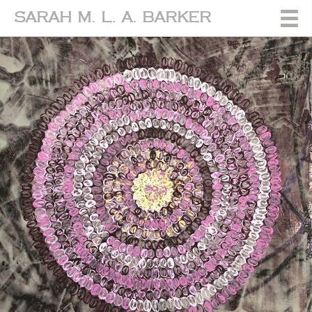
SARAH M. L. A. BARKER